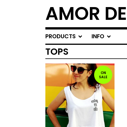
AMOR DE
PRODUCTS
INFO
TOPS
ON
SALE