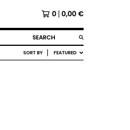
0
0,00
€
SEARCH
PRODUCTS
SORT BY
FEATURED