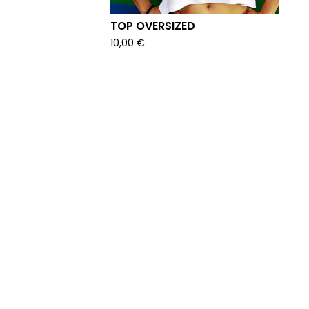
TOP OVERSIZED
10,00
€