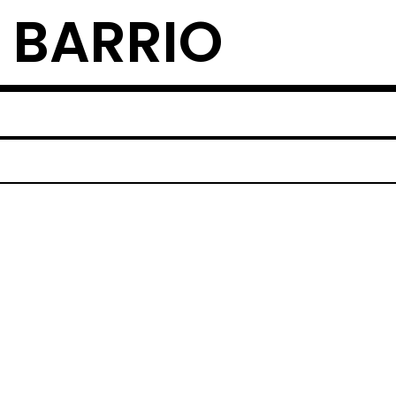
 BARRIO