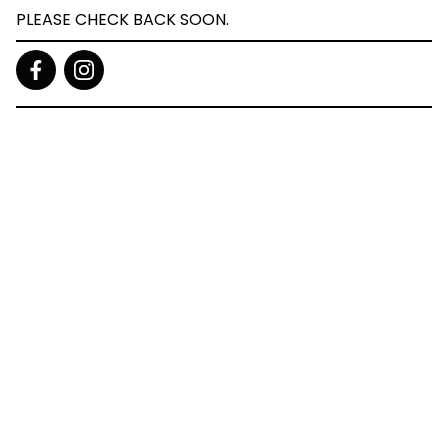
PLEASE CHECK BACK SOON.