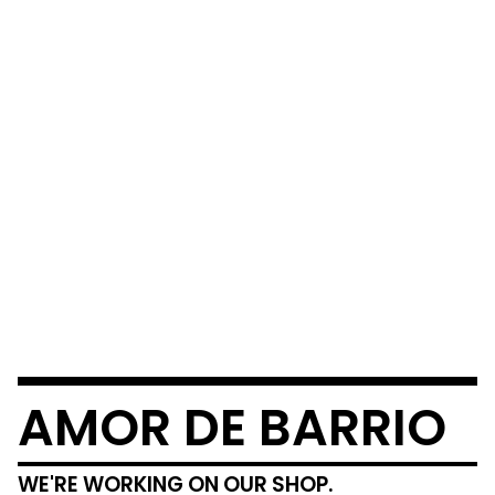
AMOR DE BARRIO
WE'RE WORKING ON OUR SHOP.