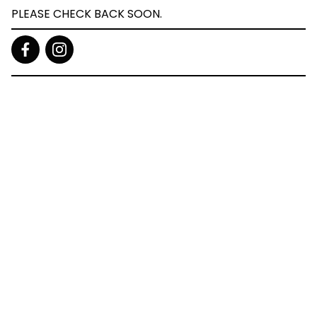
PLEASE CHECK BACK SOON.