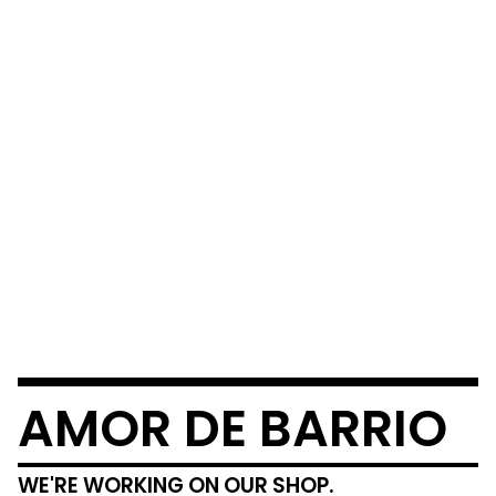
AMOR DE BARRIO
WE'RE WORKING ON OUR SHOP.