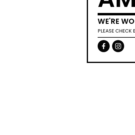
WE'RE WO
PLEASE CHECK 