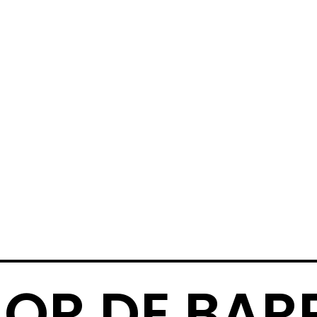
OR DE BAR