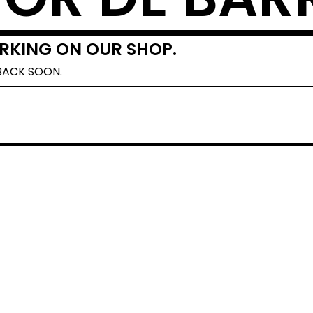
RKING ON OUR SHOP.
BACK SOON.