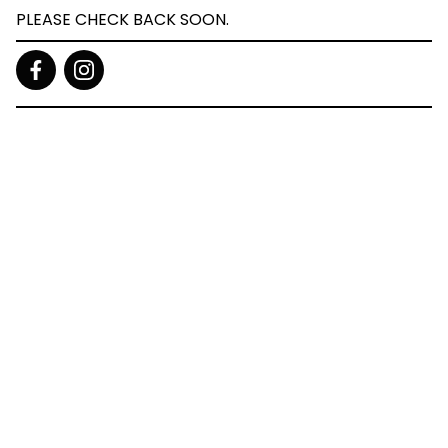
PLEASE CHECK BACK SOON.