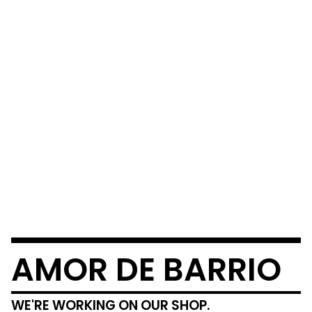
AMOR DE BARRIO
WE'RE WORKING ON OUR SHOP.